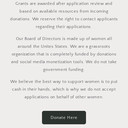
Grants are awarded after application review and
based on available resources from incoming
donations. We reserve the right to contact applicants
regarding their applications.
Our Board of Directors is made up of women all
around the Unites States. We are a grassroots
organization that is completely funded by donations
and social media monetization tools. We do not take
government funding.
We believe the best way to support women is to put
cash in their hands, which is why we do not accept
applications on behalf of other women.
Donate Here