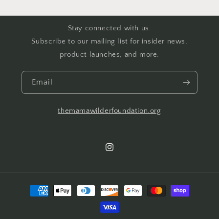
Stay connected with us.
Subscribe to our mailing list for insider news,
product launches, and more.
Email
themamawilderfoundation.org
Instagram
Payment
methods