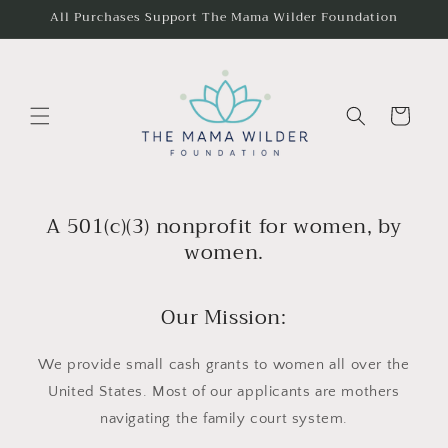
Skip to
All Purchases Support The Mama Wilder Foundation
content
Cart
A 501(c)(3) nonprofit for women, by
women.
Our Mission:
We provide small cash grants to women all over the
United States. Most of our applicants are mothers
navigating the family court system.